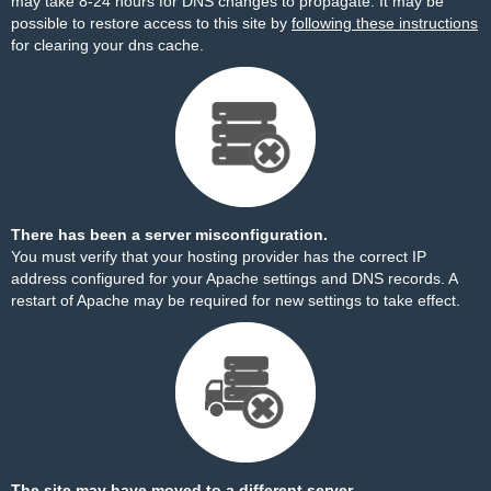
may take 8-24 hours for DNS changes to propagate. It may be
possible to restore access to this site by
following these instructions
for clearing your dns cache.
There has been a server misconfiguration.
You must verify that your hosting provider has the correct IP
address configured for your Apache settings and DNS records. A
restart of Apache may be required for new settings to take effect.
The site may have moved to a different server.