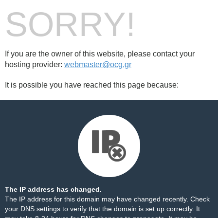
SORRY!
If you are the owner of this website, please contact your
hosting provider:
webmaster@ocg.gr
It is possible you have reached this page because:
The IP address has changed.
The IP address for this domain may have changed recently. Check
your DNS settings to verify that the domain is set up correctly. It